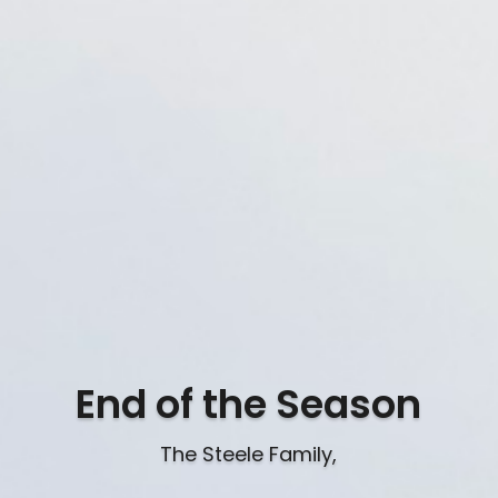
End of the Season
The Steele Family,