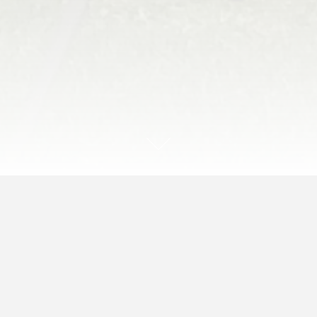
End of the Season- Sat,
October 28th
Join us for our final picnic event of the year!
We’ll have an assortment of Autumn events and